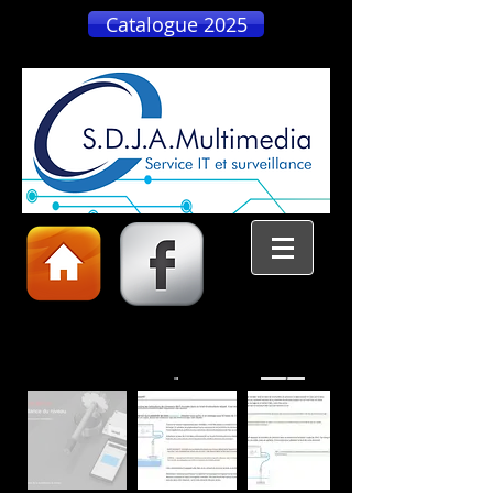
Catalogue 2025