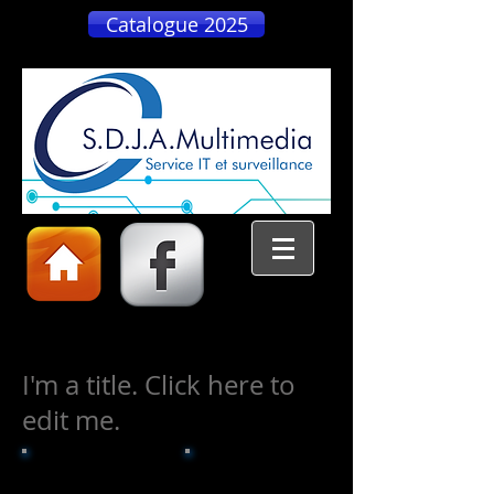
Catalogue 2025
I'm a title. Click here to
edit me.